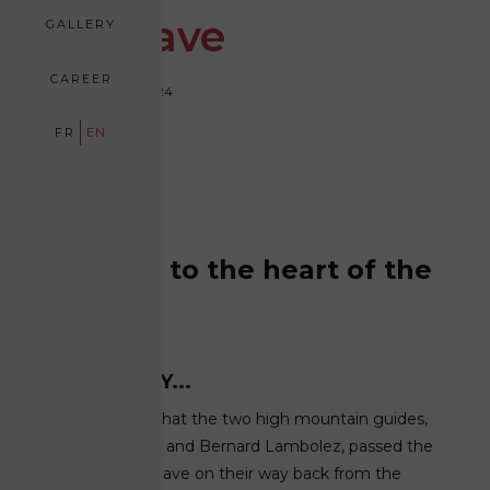
Ice Cave
GALLERY
CAREER
September 15, 2024
FR
EN
Journey to the heart of the
glacier
YESTERDAY...
It was in 1992 that the two high mountain guides,
Bruno Gardent and Bernard Lambolez, passed the
Mer de Glace cave on their way back from the