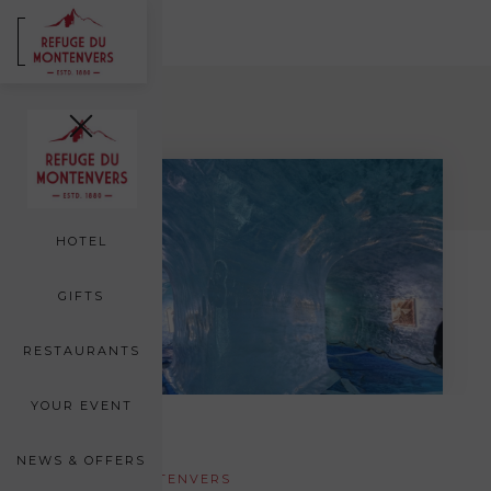
FR
EN
Back
ROOMS
SEA OF ICE
HOTEL
GIFTS
RESTAURANTS
YOUR EVENT
NEWS & OFFERS
AROUND MONTENVERS