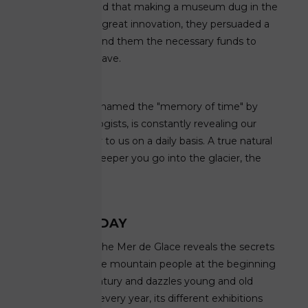
Drus. Convinced that making a museum dug in the
ice would be a great innovation, they persuaded a
local bank to lend them the necessary funds to
build the first cave.
The latter, nicknamed the "memory of time" by
paleo-climatologists, is constantly revealing our
climatic history to us on a daily basis. A true natural
treasure, the deeper you go into the glacier, the
older the ice is.
... AND TODAY
The Grotto of the Mer de Glace reveals the secrets
of the life of the mountain people at the beginning
of the 19th century and dazzles young and old
alike. Retailed every year, its different exhibitions