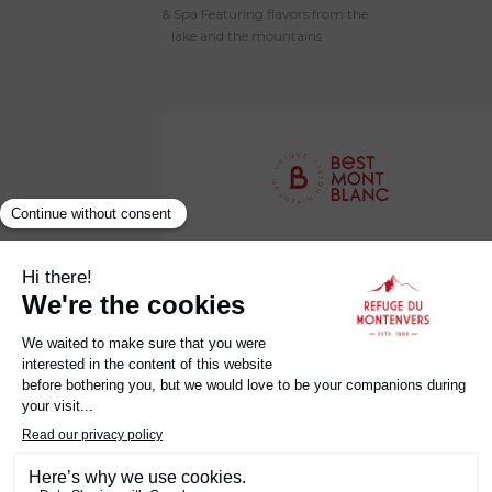
Hotel & Spa Featuring flavors from the
bar on the garde
lake and the mountains
Établissement Labellisé Clef Verte
Privacy Policy
Legal Notice
Terms and Conditions
Careers