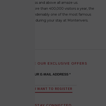
surprise, impress and above all amaze us.
Welcoming more than 400,000 visitors a year, the
Ice Grotto is undeniably one of the most famous
activities to do during your stay at Montenvers.
LEARN MORE
RECEIVE OUR EXCLUSIVE OFFERS
YOUR E-MAIL ADDRESS *
I WANT TO REGISTER
STAY CONNECTED