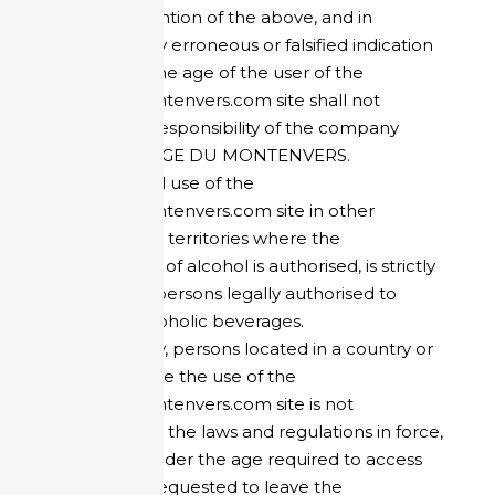
Any contravention of the above, and in
particular, any erroneous or falsified indication
concerning the age of the user of the
refugedumontenvers.com site shall not
engage the responsibility of the company
HOTEL REFUGE DU MONTENVERS.
Access to and use of the
refugedumontenvers.com site in other
countries and territories where the
consumption of alcohol is authorised, is strictly
reserved for persons legally authorised to
consume alcoholic beverages.
Consequently, persons located in a country or
territory where the use of the
refugedumontenvers.com site is not
authorised by the laws and regulations in force,
or persons under the age required to access
this site, are requested to leave the