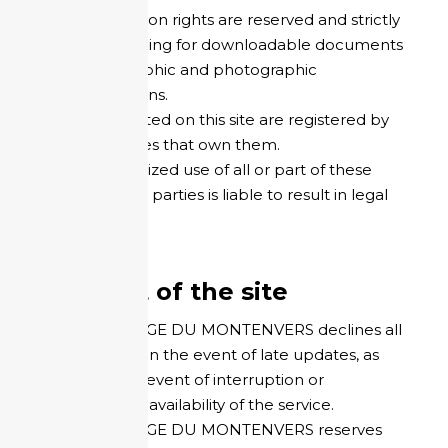
All reproduction rights are reserved and strictly
limited, including for downloadable documents
and iconographic and photographic
representations.
The brands cited on this site are registered by
the companies that own them.
Any unauthorized use of all or part of these
rights by third parties is liable to result in legal
action.
Content of the site
HOTEL REFUGE DU MONTENVERS declines all
responsibility in the event of late updates, as
well as in the event of interruption or
temporary unavailability of the service.
HOTEL REFUGE DU MONTENVERS reserves