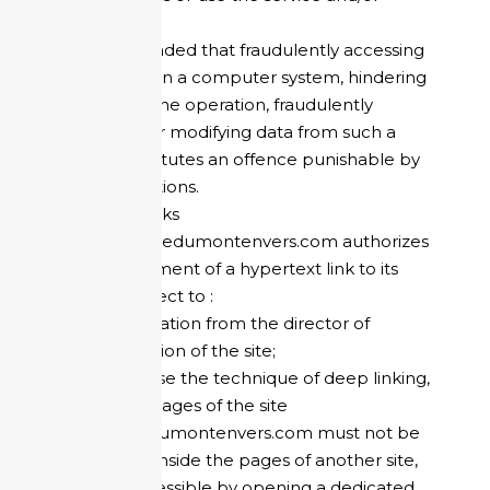
information.
You are reminded that fraudulently accessing
or remaining in a computer system, hindering
or distorting the operation, fraudulently
introducing or modifying data from such a
system constitutes an offence punishable by
criminal sanctions.
Hypertext Links
The site refugedumontenvers.com authorizes
the establishment of a hypertext link to its
content, subject to :
authorization from the director of
publication of the site;
not to use the technique of deep linking,
i.e. the pages of the site
refugedumontenvers.com must not be
nested inside the pages of another site,
but accessible by opening a dedicated