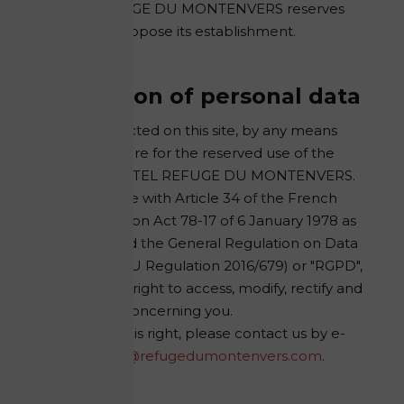
HOTEL REFUGE DU MONTENVERS reserves
the right to oppose its establishment.
Protection of personal data
All data collected on this site, by any means
whatsoever, are for the reserved use of the
company HOTEL REFUGE DU MONTENVERS.
In accordance with Article 34 of the French
Data Protection Act 78-17 of 6 January 1978 as
amended and the General Regulation on Data
Protection (EU Regulation 2016/679) or "RGPD",
you have the right to access, modify, rectify and
delete data concerning you.
To exercise this right, please contact us by e-
mail at:
rgpd@refugedumontenvers.com
.