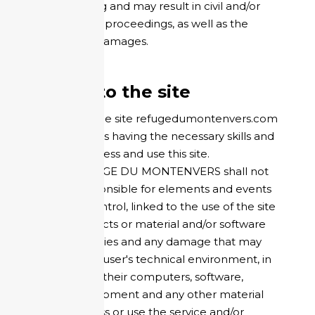
counterfeiting and may result in civil and/or
criminal legal proceedings, as well as the
payment of damages.
Access to the site
The user of the site refugedumontenvers.com
acknowledges having the necessary skills and
means to access and use this site.
HOTEL REFUGE DU MONTENVERS shall not
be held responsible for elements and events
outside its control, linked to the use of the site
and their effects or material and/or software
incompatibilities and any damage that may
result for the user's technical environment, in
particular for their computers, software,
network equipment and any other material
used to access or use the service and/or