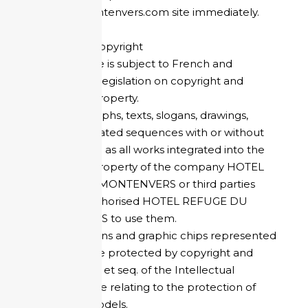
refugedumontenvers.com site immediately.
Copyright - Copyright
This entire site is subject to French and
international legislation on copyright and
intellectual property.
The photographs, texts, slogans, drawings,
images, animated sequences with or without
sound, as well as all works integrated into the
site are the property of the company HOTEL
REFUGE DU MONTENVERS or third parties
who have authorised HOTEL REFUGE DU
MONTENVERS to use them.
The logos, icons and graphic chips represented
on the site are protected by copyright and
articles L.511..1 et seq. of the Intellectual
Property Code relating to the protection of
registered models.