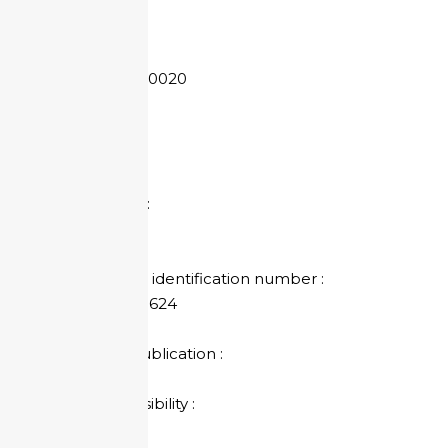
814 973 624
SIRET:
814 973 624 00020
APE Code :
5510A
Share capital :
75 000 €
Individual VAT identification number :
EN91 814 973 624
Director of Publication :
Alain BLAS
Legal responsibility :
Alain BLAS