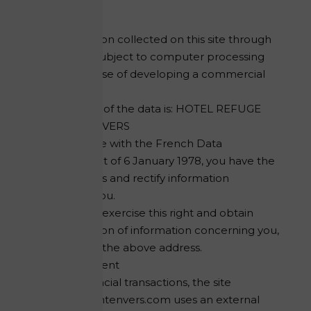
Form
The information collected on this site through
the forms is subject to computer processing
for the purpose of developing a commercial
proposal.
The recipient of the data is: HOTEL REFUGE
DU MONTENVERS
In accordance with the French Data
Protection Act of 6 January 1978, you have the
right to access and rectify information
concerning you.
If you wish to exercise this right and obtain
communication of information concerning you,
contact us at the above address.
Secure payment
For your financial transactions, the site
refugedumontenvers.com uses an external