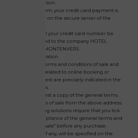
payment solution.
With this system, your credit card payment is
made directly on the secure server of the
online bank.
At no time will your credit card number be
communicated to the company HOTEL
REFUGE DU MONTENVERS.
Online Reservation
The general terms and conditions of sale and
cancellation related to online booking or
booking request are precisely indicated in the
relevant forms.
You can request a copy of the general terms
and conditions of sale from the above address.
Online booking solutions require that you tick
the box "acceptance of the general terms and
conditions of sale" before any purchase.
Tourist taxes, if any, will be specified on the