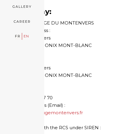
GALLERY
Company:
CAREER
HOTEL REFUGE DU MONTENVERS
Mailing address :
FR
EN
The Montenvers
74 400 CHAMONIX MONT-BLANC
FRANCE
Head Office :
The Montenvers
74 400 CHAMONIX MONT-BLANC
FRANCE
Phone:
+33 4 50 53 87 70
E-mail address (Email) :
contact@refugemontenvers.fr
Registered with the RCS under SIREN :