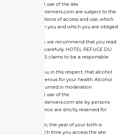
Access to and use of the site
refugedumontenvers.com are subject to the
present conditions of access and use, which
are binding on you and which you are obliged
to respect.
Consequently, we recommend that you read
the following carefully. HOTEL REFUGE DU
MONTENVERS claims to be a responsible
company.
We remind you, in this respect, that alcohol
abuse is dangerous for your health. Alcohol
must be consumed in moderation.
Access to and use of the
refugedumontenvers.com site by persons
located in France are strictly reserved for
adults.
For this reason, the year of your birth is
requested each time you access the site.