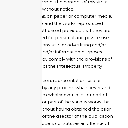
the right to correct the content of this site at
any time and without notice.
Reproductions, on paper or computer media,
of the said site and the works reproduced
therein are authorised provided that they are
strictly reserved for personal and private use.
This excludes any use for advertising and/or
commercial and/or information purposes
and/or that they comply with the provisions of
article L.122-5 of the Intellectual Property
Code.
Any reproduction, representation, use or
modification, by any process whatsoever and
on any medium whatsoever, of all or part of
the site, of all or part of the various works that
make it up, without having obtained the prior
authorisation of the director of the publication
is strictly forbidden, constitutes an offence of