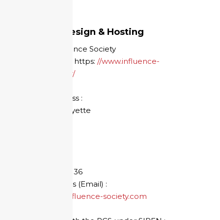
Credits
Website design & Hosting
Society: Influence Society
Web address: https:
//www.influence-
society.com/fr/
Mailing address :
92 cours Lafayette
69 003 LYON
FRANCE
Phone:
+33 7
78 11 85 36
E-mail address (Email) :
sebastien@influence-society.com