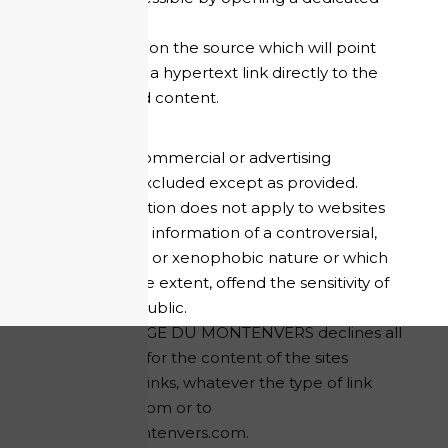
window;
to mention the source which will point
through a hypertext link directly to the
targeted content.
Any use for commercial or advertising
purposes is excluded except as provided.
This authorisation does not apply to websites
disseminating information of a controversial,
pornographic or xenophobic nature or which
may, to a large extent, offend the sensitivity of
the general public.
HOTEL REFUGE DU MONTENVERS declines all
responsibility for the content of the sites
proposed as links, whatever the type of link
established from or to
refugedumontenvers.com.