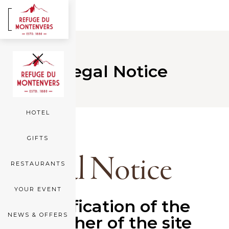
FR
EN
ROOMS
Legal Notice
SEA OF ICE
HOTEL
GIFTS
Legal Notice
RESTAURANTS
YOUR EVENT
Identification of the
NEWS & OFFERS
publisher of the site