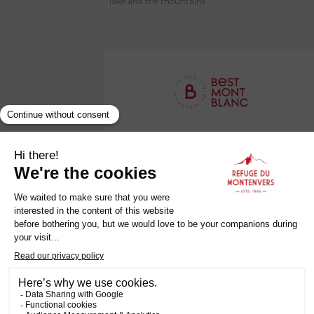
lake and the mountains
Établissement Labellisé Clef Verte
Privacy Policy
Legal Notice
Terms and Conditions
Careers