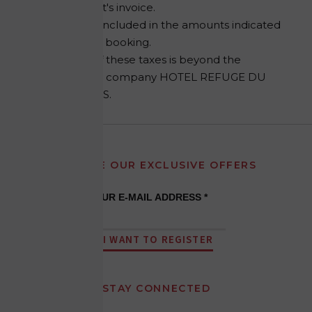
establishment's invoice.
They are not included in the amounts indicated
at the time of booking.
The setting of these taxes is beyond the
control of the company HOTEL REFUGE DU
MONTENVERS.
RECEIVE OUR EXCLUSIVE OFFERS
YOUR E-MAIL ADDRESS *
I WANT TO REGISTER
STAY CONNECTED