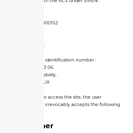
Registered with the RCS under SIREN :
824 023 063
SIRET:
824 023 063 000152
APE Code :
7311Z
Share capital :
500 €
Individual VAT identification number :
EN 48 824 023 06
Legal responsibility :
Sébastien FELIX
By choosing to access the site, the user
expressly and irrevocably accepts the following
terms.
Disclaimer