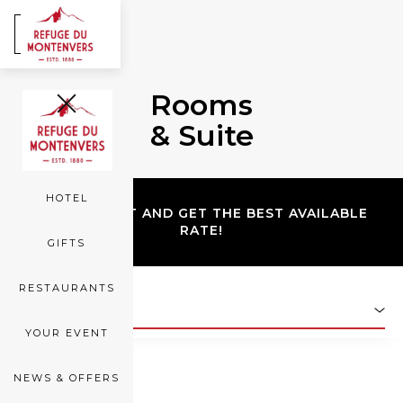
FR
EN
Rooms
ROOMS
& Suite
SEA OF ICE
HOTEL
BOOK DIRECT AND GET THE BEST AVAILABLE
RATE!
GIFTS
RESTAURANTS
SAFE ROOM
YOUR EVENT
NEWS & OFFERS