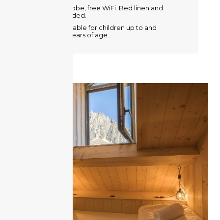
Metal wardrobe, free WiFi. Bed linen and
towels provided.
A crib is available for children up to and
including 2 years of age.