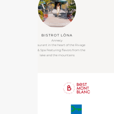
BISTROT LÔNA
MON
Annecy
G
A restaurant in the heart of the Rivage
Italian Restauran
Hotel & Spa Featuring flavors from the
bar on the garde
lake and the mountains