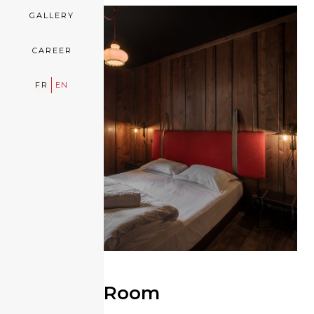
GALLERY
CAREER
FR
EN
Refuge Room