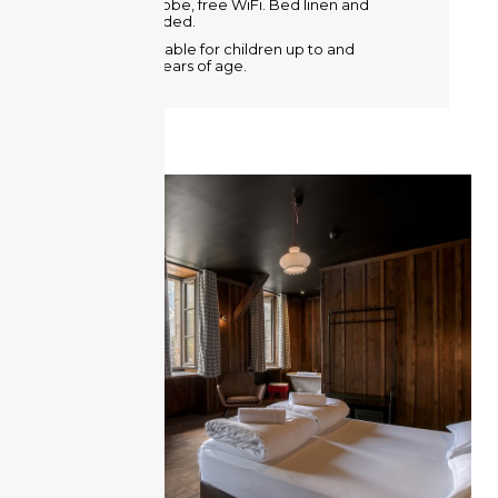
Metal wardrobe, free WiFi. Bed linen and
towels provided.
A crib is available for children up to and
including 2 years of age.