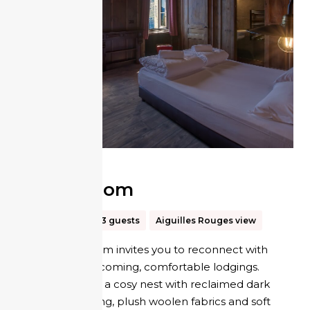
Hiker room
17m²
Up to 3 guests
Aiguilles Rouges view
The Hiker room invites you to reconnect with
nature in welcoming, comfortable lodgings.
Designed like a cosy nest with reclaimed dark
wood panelling, plush woolen fabrics and soft