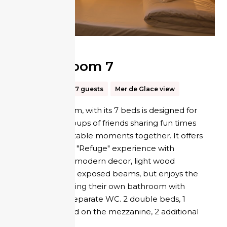
Tribe Room 7
35m²
Up to 7 guests
Mer de Glace view
The Tribe room, with its 7 beds is designed for
families or groups of friends sharing fun times
and unforgettable moments together. It offers
the authentic "Refuge" experience with
comfortable, modern decor, light wood
panelling and exposed beams, but enjoys the
privacy of having their own bathroom with
shower and separate WC. 2 double beds, 1
single bed and on the mezzanine, 2 additional
single beds.