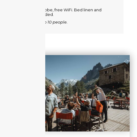
Metal wardrobe, free WiFi. Bed linen and
towels provided.
Room for 2 to 10 people.