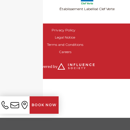
Établissement Labellisé Clef Verte
Privacy Policy
Legal Notice
Terms and Conditions
Careers
Powered by
BOOK NOW