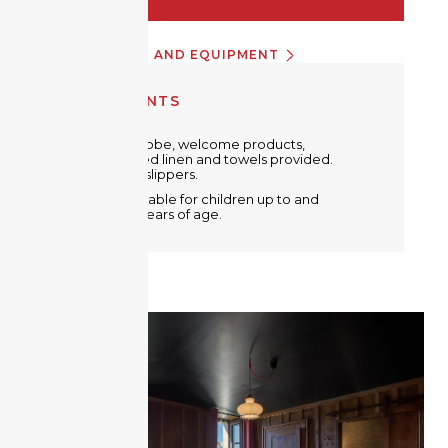
INFORMATION AND EQUIPMENT
EQUIPMENTS
Metal wardrobe, welcome products,
free WiFi. Bed linen and towels provided.
Bathrobe & slippers.
A crib is available for children up to and
including 2 years of age.