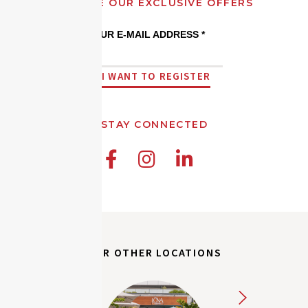
RECEIVE OUR EXCLUSIVE OFFERS
YOUR E-MAIL ADDRESS *
I WANT TO REGISTER
STAY CONNECTED



OUR OTHER LOCATIONS