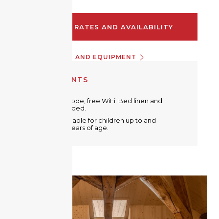
CHECK RATES AND AVAILABILITY
INFORMATION AND EQUIPMENT
EQUIPMENTS
Metal wardrobe, free WiFi. Bed linen and
towels provided.
A crib is available for children up to and
including 2 years of age.