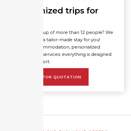
Customized trips for
groups
Are you a group of more than 12 people? We
can organize a tailor-made stay for you!
Suitable accommodation, personalized
activities and services: everything is designed
for your comfort.
REQUEST FOR QUOTATION