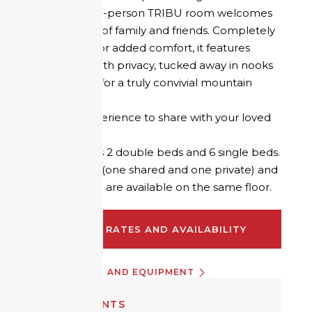
refuge, the 10-person TRIBU room welcomes
small groups of family and friends. Completely
refurbished for added comfort, it features
cabin beds with privacy, tucked away in nooks
and crannies for a truly convivial mountain
atmosphere.
A unique experience to share with your loved
ones!
The room has 2 double beds and 6 single beds.
2 bathrooms (one shared and one private) and
2 shared WCs are available on the same floor.
CHECK RATES AND AVAILABILITY
INFORMATION AND EQUIPMENT
EQUIPMENTS