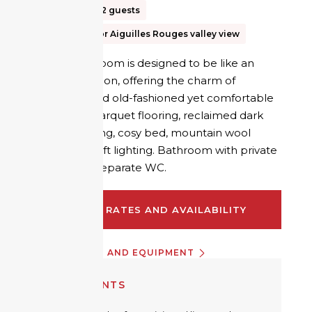
15m²
Up to 2 guests
Mer de Glace or Aiguilles Rouges valley view
The Refuge room is designed to be like an
intimate cocoon, offering the charm of
yesteryear and old-fashioned yet comfortable
furnishings: parquet flooring, reclaimed dark
wood panelling, cosy bed, mountain wool
fabrics and soft lighting. Bathroom with private
shower and separate WC.
CHECK RATES AND AVAILABILITY
INFORMATION AND EQUIPMENT
EQUIPMENTS