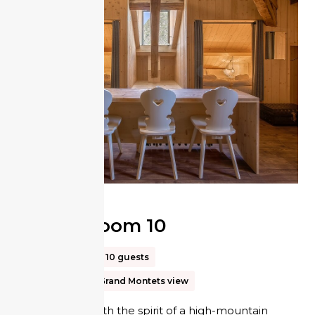
Tribe Room 10
40m²
Up to 10 guests
Les Drus and Grand Montets view
In keeping with the spirit of a high-mountain