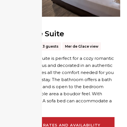
Altitude Suite
30m²
Up to 3 guests
Mer de Glace view
The Altitude suite is perfect for a cozy romantic
break. Spacious and decorated in an authentic
style, it provides all the comfort needed for you
to enjoy your stay. The bathroom offers a bath
and a shower and is open to the bedroom
giving the whole area a boudoir feel. With
separate WC. A sofa bed can accommodate a
third person.
CHECK RATES AND AVAILABILITY