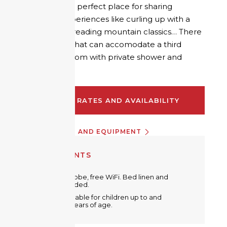
duvet, it is the perfect place for sharing
authentic experiences like curling up with a
book and re-reading mountain classics… There
is a sofa bed that can accomodate a third
guest. Bathroom with private shower and
separate WC.
CHECK RATES AND AVAILABILITY
INFORMATION AND EQUIPMENT
EQUIPMENTS
Metal wardrobe, free WiFi. Bed linen and
towels provided.
A crib is available for children up to and
including 2 years of age.