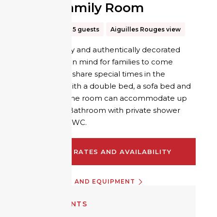
Hiker Family Room
30m²
Up to 5 guests
Aiguilles Rouges view
A room simply and authentically decorated
with comfort in mind for families to come
together and share special times in the
mountains. With a double bed, a sofa bed and
a bunk bed, the room can accommodate up
to 5 people. Bathroom with private shower
and separate WC.
CHECK RATES AND AVAILABILITY
INFORMATION AND EQUIPMENT
EQUIPMENTS