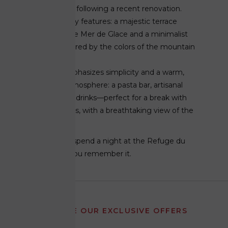
fresh new look following a recent renovation.
It retains its key features: a majestic terrace
overlooking the Mer de Glace and a minimalist
ambiance inspired by the colors of the mountain
range.
The menu emphasizes simplicity and a warm,
welcoming atmosphere: a pasta bar, artisanal
preserves, and drinks—perfect for a break with
family or friends, with a breathtaking view of the
glaciers.
You don't just spend a night at the Refuge du
Montenvers. You remember it.
RECEIVE OUR EXCLUSIVE OFFERS