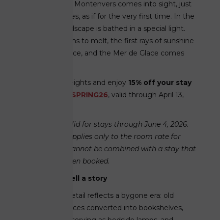
from view, and Montenvers comes into sight, just
as it always does, as if for the very first time. In the
spring, the landscape is bathed in a special light.
The snow begins to melt, the first rays of sunshine
warm the terrace, and the Mer de Glace comes
into view.
Soar to new heights and enjoy
15% off your stay
with the code
SPRING26
, valid through April 13,
2026.
This code is valid for stays through June 4, 2026.
The discount applies only to the room rate for
future stays. Cannot be combined with a stay that
has already been booked.
Rooms that tell a story
Inside, every detail reflects a bygone era: old
wooden fireplaces converted into bookshelves,