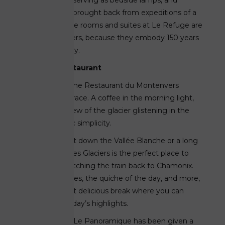
miner’s lamps serving as bedside lamps, and
leather trunks brought back from expeditions of a
bygone era. The rooms and suites at Le Refuge are
unlike any others, because they embody 150 years
of Alpine history.
A historic restaurant
In the spring, the Restaurant du Montenvers
reopens its terrace. A coffee in the morning light,
lunch with a view of the glacier glistening in the
sun—authentic simplicity.
After a descent down the Vallée Blanche or a long
hike, the Bar des Glaciers is the perfect place to
stop before catching the train back to Chamonix.
With sandwiches, the quiche of the day, and more,
it’s a simple yet delicious break where you can
reflect on the day’s highlights.
Further along, Le Panoramique has been given a