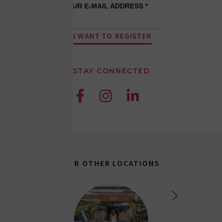
YOUR E-MAIL ADDRESS *
I WANT TO REGISTER
STAY CONNECTED



OUR OTHER LOCATIONS