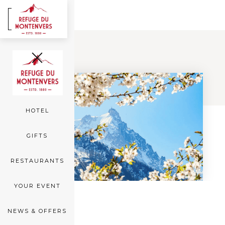
FR
EN
Back
ROOMS
SEA OF ICE
HOTEL
GIFTS
RESTAURANTS
YOUR EVENT
NEWS & OFFERS
OFFERS