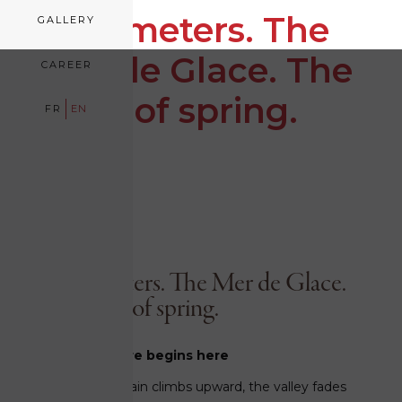
1,913 meters. The
GALLERY
Mer de Glace. The
CAREER
calm of spring.
FR
EN
March 23, 2026
1,913 meters. The Mer de Glace.
The calm of spring.
The adventure begins here
The little red train climbs upward, the valley fades